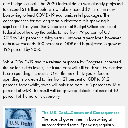
dire budget outlook. The 2020 federal deficit was already projected
to exceed $1 trillion before lawmakers added $2 trillion in new
borrowing to fund COVID-19 economic relief packages. The
consequences for the long-term budget from this spending is
significant. Last year, the Congressional Budget Office projected
federal debt held by the public to rise from 79 percent of GDP in
2019 to 144 percent in thirty years. Just over a year later, however,
debt now exceeds 100 percent of GDP and is projected to grow to
195 percent by 2050.
While COVID-19 and the related response by Congress increased
the nation’s debt levels, the future debt will still be driven by massive
future spending increases. Over the next thirty years, federal
spending is projected to rise from 21 percent of GDP to 31.2
percent. Meanwhile, taxes will only rise from 16.3 percent to 18.6
percent of GDP. The result will be growing deficits that exceed 10
percent of the nation’s economy.
The U.S. Debt—Causes and Consequences
The federal government is borrowing at
unprecedented rates. Spending regularly