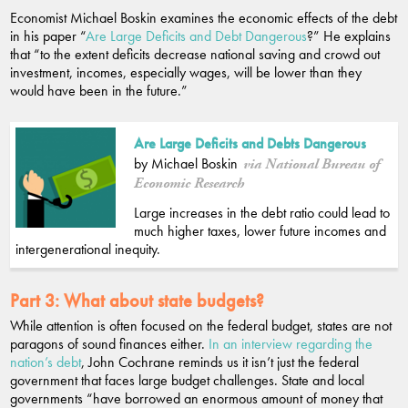
Economist Michael Boskin examines the economic effects of the debt
in his paper “
Are Large Deficits and Debt Dangerous
?” He explains
that “to the extent deficits decrease national saving and crowd out
investment, incomes, especially wages, will be lower than they
would have been in the future.”
Are Large Deficits and Debts Dangerous
by Michael Boskin
via National Bureau of
Economic Research
Large increases in the debt ratio could lead to
much higher taxes, lower future incomes and
intergenerational inequity.
Part 3:
What about state budgets?
While attention is often focused on the federal budget, states are not
paragons of sound finances either.
In an interview regarding the
nation’s debt
, John Cochrane reminds us it isn’t just the federal
government that faces large budget challenges. State and local
governments “have borrowed an enormous amount of money that