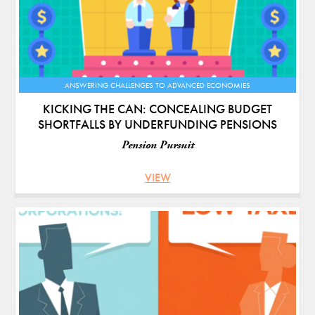
ANSWERING CHALLENGES TO ADVANCED ECONOMIES
KICKING THE CAN: CONCEALING BUDGET
SHORTFALLS BY UNDERFUNDING PENSIONS
Pension Pursuit
VIEW