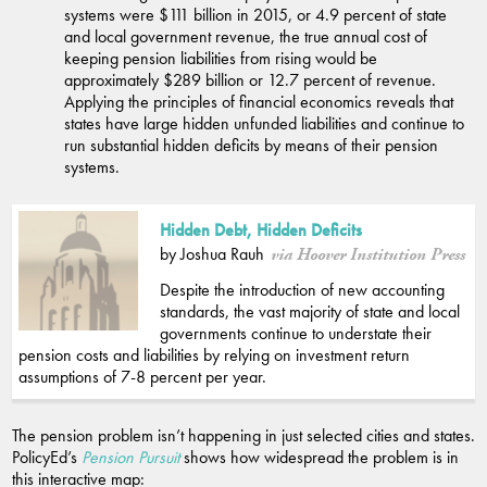
systems were $111 billion in 2015, or 4.9 percent of state
and local government revenue, the true annual cost of
keeping pension liabilities from rising would be
approximately $289 billion or 12.7 percent of revenue.
Applying the principles of financial economics reveals that
states have large hidden unfunded liabilities and continue to
run substantial hidden deficits by means of their pension
systems.
Hidden Debt, Hidden Deficits
by Joshua Rauh
via Hoover Institution Press
Despite the introduction of new accounting
standards, the vast majority of state and local
governments continue to understate their
pension costs and liabilities by relying on investment return
assumptions of 7-8 percent per year.
The pension problem isn’t happening in just selected cities and states.
PolicyEd’s
Pension Pursuit
shows how widespread the problem is in
this interactive map: