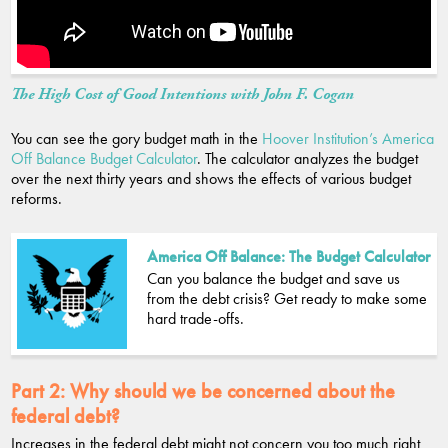
The High Cost of Good Intentions with John F. Cogan
You can see the gory budget math in the
Hoover Institution’s America
Off Balance Budget Calculator
. The calculator analyzes the budget
over the next thirty years and shows the effects of various budget
reforms.
America Off Balance: The Budget Calculator
Can you balance the budget and save us
from the debt crisis? Get ready to make some
hard trade-offs.
Part 2:
Why should we be concerned about the
federal debt?
Increases in the federal debt might not concern you too much right