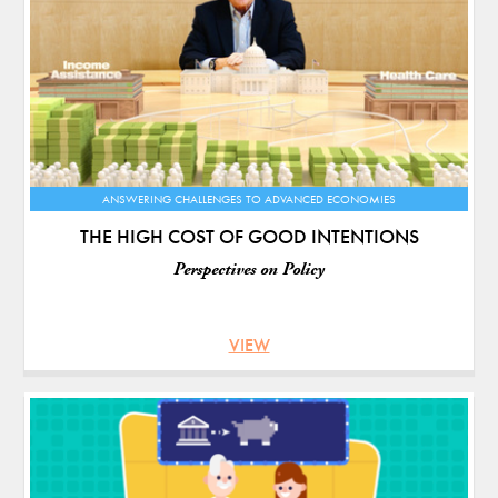
ANSWERING CHALLENGES TO ADVANCED ECONOMIES
THE HIGH COST OF GOOD INTENTIONS
Perspectives on Policy
VIEW