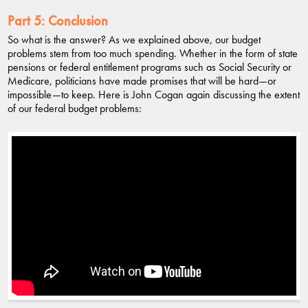
Part 5:
Conclusion
So what is the answer? As we explained above, our budget
problems stem from too much spending. Whether in the form of state
pensions or federal entitlement programs such as Social Security or
Medicare, politicians have made promises that will be hard—or
impossible—to keep. Here is John Cogan again discussing the extent
of our federal budget problems: