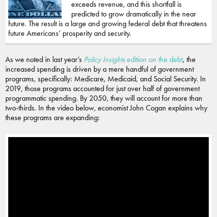
exceeds revenue, and this shortfall is
predicted to grow dramatically in the near
future. The result is a large and growing federal debt that threatens
future Americans’ prosperity and security.
As we noted in last year’s
Policy Insights
edition on the debt
, the
increased spending is driven by a mere handful of government
programs, specifically: Medicare, Medicaid, and Social Security. In
2019, those programs accounted for just over half of government
programmatic spending. By 2050, they will account for more than
two-thirds. In the video below, economist John Cogan explains why
these programs are expanding: