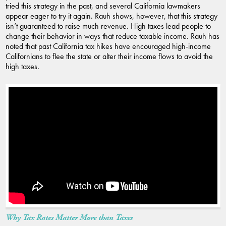
tried this strategy in the past, and several California lawmakers
appear eager to try it again. Rauh shows, however, that this strategy
isn’t guaranteed to raise much revenue. High taxes lead people to
change their behavior in ways that reduce taxable income. Rauh has
noted that past California tax hikes have encouraged high-income
Californians to flee the state or alter their income flows to avoid the
high taxes.
Why Tax Rates Matter More than Taxes