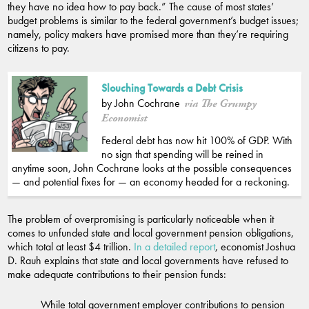
they have no idea how to pay back.” The cause of most states’
budget problems is similar to the federal government’s budget issues;
namely, policy makers have promised more than they’re requiring
citizens to pay.
Slouching Towards a Debt Crisis
by John Cochrane
via The Grumpy
Economist
Federal debt has now hit 100% of GDP. With
no sign that spending will be reined in
anytime soon, John Cochrane looks at the possible consequences
— and potential fixes for — an economy headed for a reckoning.
The problem of overpromising is particularly noticeable when it
comes to unfunded state and local government pension obligations,
which total at least $4 trillion.
In a detailed report
, economist Joshua
D. Rauh explains that state and local governments have refused to
make adequate contributions to their pension funds:
While total government employer contributions to pension