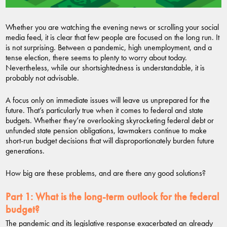
Whether you are watching the evening news or scrolling your social
media feed, it is clear that few people are focused on the long run. It
is not surprising. Between a pandemic, high unemployment, and a
tense election, there seems to plenty to worry about today.
Nevertheless, while our shortsightedness is understandable, it is
probably not advisable.
A focus only on immediate issues will leave us unprepared for the
future. That’s particularly true when it comes to federal and state
budgets. Whether they’re overlooking skyrocketing federal debt or
unfunded state pension obligations, lawmakers continue to make
short-run budget decisions that will disproportionately burden future
generations.
How big are these problems, and are there any good solutions?
Part 1:
What is the long-term outlook for the federal
budget?
The pandemic and its legislative response exacerbated an already