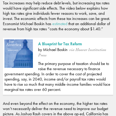
Tax increases may help reduce debt levels, but increasing tax rates
would have significant side effects. The video below explains how
high tax rates give individuals fewer reasons to work, save, and
invest. The economic effects from these tax increases can be great.
Economist Michael Boskin has
estimated
that an additional dollar of
revenue from high tax rates “costs the economy about $1.40.”
A Blueprint for Tax Reform
by Michael Boskin
via Hoover Institution
Press
The primary purpose of taxation should be to
raise the revenue necessary to finance
government spending. In order to cover the cost of projected
spending, say, in 2040, income and/or payroll tax rates would
have to rise so much that many middle-income families would face
marginal tax rates over 60 percent.
And even beyond the effect on the economy, the higher tax rates
won’t necessarily deliver the revenue need to improve our budget
picture. As Joshua Rauh covers in the above op-ed, California has