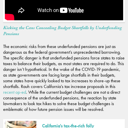
Kicking the Can: Concealing Budget Shortfalls by Underfunding
Pensions
The economic risks from these underfunded pensions are just as
dangerous as the federal government’s unprecedented borrowing.
The specific danger is that underfunded pensions force states to raise
taxes to balance their budgets, as most states are required to do. This
danger isn’t hypothetical. In the wake of the COVID-19 pandemic,
as state governments are facing large shortfalls in their budgets,
some states have quickly looked to tax increases to shore-up these
shortfalls. Rauh covers California’s tax increase proposals in this
recent op-ed
. While the current budget challenges are not a direct
consequence of the underfunded pensions, the reaction by state
lawmakers to look tax hikes to solve these budget challenges is
emblematic of how future pension issues will be resolved.
California's tax-the-rich folly