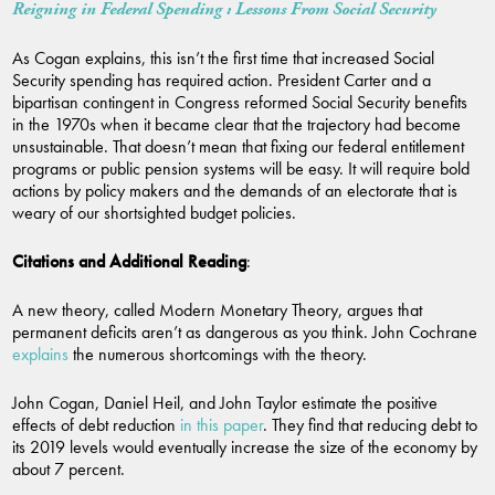
Reigning in Federal Spending : Lessons From Social Security
As Cogan explains, this isn’t the first time that increased Social
Security spending has required action. President Carter and a
bipartisan contingent in Congress reformed Social Security benefits
in the 1970s when it became clear that the trajectory had become
unsustainable. That doesn’t mean that fixing our federal entitlement
programs or public pension systems will be easy. It will require bold
actions by policy makers and the demands of an electorate that is
weary of our shortsighted budget policies.
Citations and Additional Reading
:
A new theory, called Modern Monetary Theory, argues that
permanent deficits aren’t as dangerous as you think. John Cochrane
explains
the numerous shortcomings with the theory.
John Cogan, Daniel Heil, and John Taylor estimate the positive
effects of debt reduction
in this paper
. They find that reducing debt to
its 2019 levels would eventually increase the size of the economy by
about 7 percent.