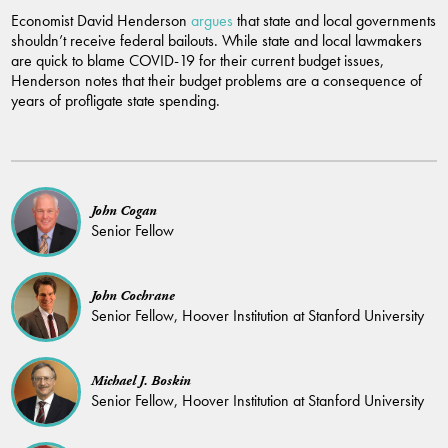
Economist David Henderson
argues
that state and local governments
shouldn’t receive federal bailouts. While state and local lawmakers
are quick to blame COVID-19 for their current budget issues,
Henderson notes that their budget problems are a consequence of
years of profligate state spending.
John Cogan
Senior Fellow
John Cochrane
Senior Fellow, Hoover Institution at Stanford University
Michael J. Boskin
Senior Fellow, Hoover Institution at Stanford University