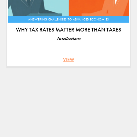
ANSWERING CHALLENGES TO ADVANCED ECONOMIES
WHY TAX RATES MATTER MORE THAN TAXES
Intellections
VIEW