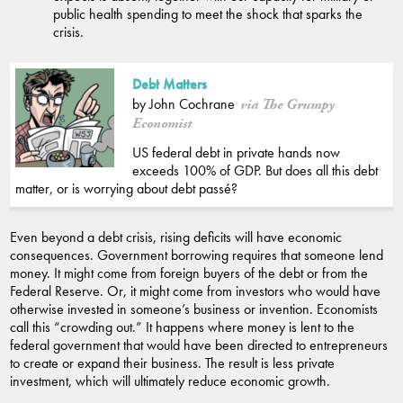
public health spending to meet the shock that sparks the
crisis.
Debt Matters
by John Cochrane
via The Grumpy
Economist
US federal debt in private hands now
exceeds 100% of GDP. But does all this debt
matter, or is worrying about debt passé?
Even beyond a debt crisis, rising deficits will have economic
consequences. Government borrowing requires that someone lend
money. It might come from foreign buyers of the debt or from the
Federal Reserve. Or, it might come from investors who would have
otherwise invested in someone’s business or invention. Economists
call this “crowding out.” It happens where money is lent to the
federal government that would have been directed to entrepreneurs
to create or expand their business. The result is less private
investment, which will ultimately reduce economic growth.