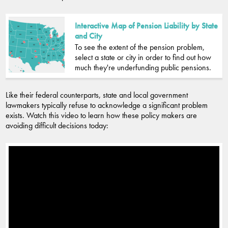
Interactive Map of Pension Liability by State
and City
To see the extent of the pension problem,
select a state or city in order to find out how
much they're underfunding public pensions.
Like their federal counterparts, state and local government
lawmakers typically refuse to acknowledge a significant problem
exists. Watch this video to learn how these policy makers are
avoiding difficult decisions today: