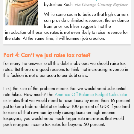
by Joshua Rauh
via Orange County Register
While some seem to believe that high earners
can provide unlimited resources, the evidence
from prior tax hikes suggests that the
introduction of these tax rates is not even likely to raise revenue for
the state. At the same time, it will hammer job creation.
Part 4:
Can’t we just raise tax rates?
For many the answer to all this debt is obvious: we should raise tax
rates. But there are good reasons to think that increasing revenue in
this fashion is not a panacea to our debt crisis.
First, the size of the problem means that we would need substantial
rate hikes. How much? The
America Off Balance Budget Calculator
estimates that we would need to raise taxes by more than 16 percent
just to keep federal debt at or below 100 percent of GDP. If you tried
to raise all that revenue by only raising taxes on high-income
taxpayers, you would need much larger rate increases that would
push marginal income tax rates far beyond 50 percent.