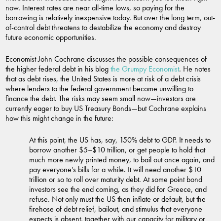
now. Interest rates are near all-time lows, so paying for the
borrowing is relatively inexpensive today. But over the long term, out-
of-control debt threatens to destabilize the economy and destroy
future economic opportunities.
Economist John Cochrane discusses the possible consequences of
the higher federal debt in his blog
the Grumpy Economist
. He notes
that as debt rises, the United States is more at risk of a debt crisis
where lenders to the federal government become unwilling to
finance the debt. The risks may seem small now—investors are
currently eager to buy US Treasury Bonds—but Cochrane explains
how this might change in the future:
At this point, the US has, say, 150% debt to GDP. It needs to
borrow another $5–$10 trillion, or get people to hold that
much more newly printed money, to bail out once again, and
pay everyone’s bills for a while. It will need another $10
trillion or so to roll over maturity debt. At some point bond
investors see the end coming, as they did for Greece, and
refuse. Not only must the US then inflate or default, but the
firehose of debt relief, bailout, and stimulus that everyone
expects is absent, together with our capacity for military or