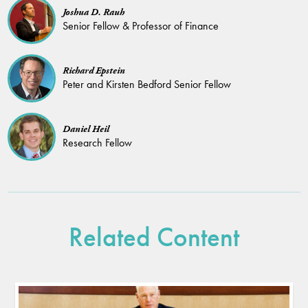
Joshua D. Rauh
Senior Fellow & Professor of Finance
Richard Epstein
Peter and Kirsten Bedford Senior Fellow
Daniel Heil
Research Fellow
Related Content