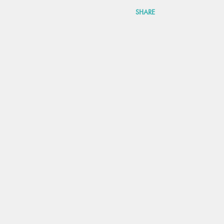
SHARE