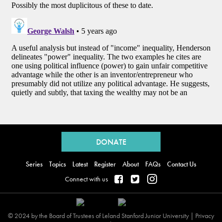
Back
to
DONATE
top
Series
Topics
Latest
Register
About
FAQs
Contact Us
Connect with us
© 2024 by the Board of Trustees of Leland Stanford Junior University |
Privacy