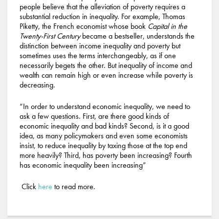
people believe that the alleviation of poverty requires a
substantial reduction in inequality. For example, Thomas
Piketty, the French economist whose book
Capital in the
Twenty-First Century
became a bestseller, understands the
distinction between income inequality and poverty but
sometimes uses the terms interchangeably, as if one
necessarily begets the other. But inequality of income and
wealth can remain high or even increase while poverty is
decreasing.
“In order to understand economic inequality, we need to
ask a few questions. First, are there good kinds of
economic inequality and bad kinds? Second, is it a good
idea, as many policymakers and even some economists
insist, to reduce inequality by taxing those at the top end
more heavily? Third, has poverty been increasing? Fourth
has economic inequality been increasing”
Click
here
to read more.