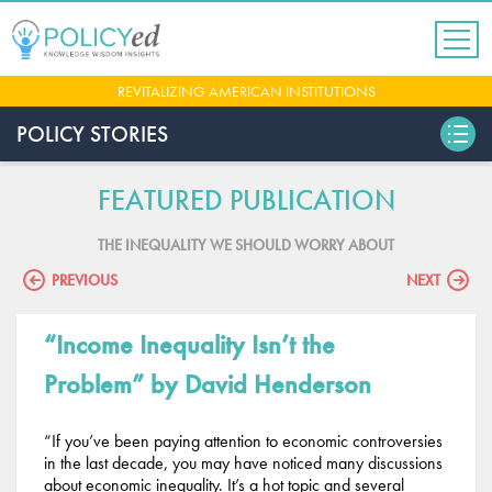
Jump
to
navigation
Back
REVITALIZING AMERICAN INSTITUTIONS
to
top
POLICY STORIES
FEATURED PUBLICATION
THE INEQUALITY WE SHOULD WORRY ABOUT
PREVIOUS
NEXT
“Income Inequality Isn’t the
Problem”
by David Henderson
“If you’ve been paying attention to economic controversies
in the last decade, you may have noticed many discussions
about economic inequality. It’s a hot topic and several