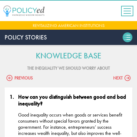
Jump
to
navigation
Back
REVITALIZING AMERICAN INSTITUTIONS
to
top
POLICY STORIES
KNOWLEDGE BASE
THE INEQUALITY WE SHOULD WORRY ABOUT
PREVIOUS
NEXT
How can you distinguish between good and bad
inequality?
Good inequality occurs when goods or services benefit
consumers without special favors granted by the
government. For instance, entrepreneurs’ success
increases wealth inequality, but also improves the well-