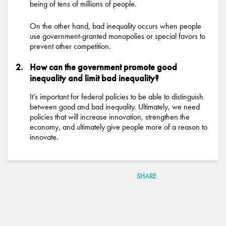
being of tens of millions of people.
On the other hand, bad inequality occurs when people
use government-granted monopolies or special favors to
prevent other competition.
How can the government promote good
inequality and limit bad inequality?
It’s important for federal policies to be able to distinguish
between good and bad inequality. Ultimately, we need
policies that will increase innovation, strengthen the
economy, and ultimately give people more of a reason to
innovate.
SHARE