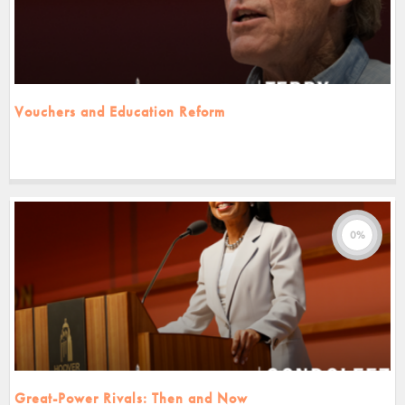
Vouchers and Education Reform
0%
Great-Power Rivals: Then and Now