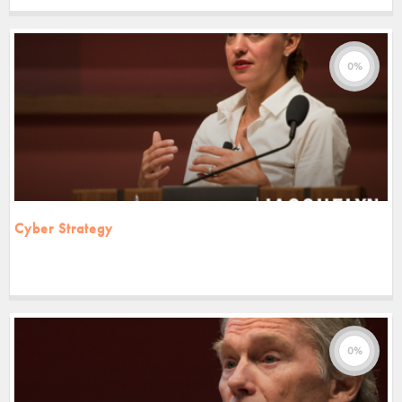
0%
Cyber Strategy
0%