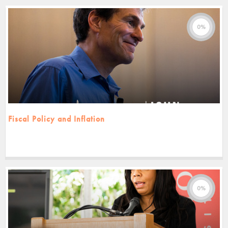
0%
Fiscal Policy and Inflation
0%