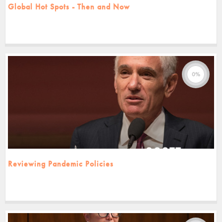
Global Hot Spots - Then and Now
0%
Reviewing Pandemic Policies