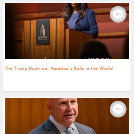
0%
The Trump Doctrine: America’s Role in the World
0%