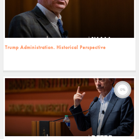
Trump Administration. Historical Perspective
0%