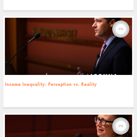
0%
Income Inequality: Perception vs. Reality
0%