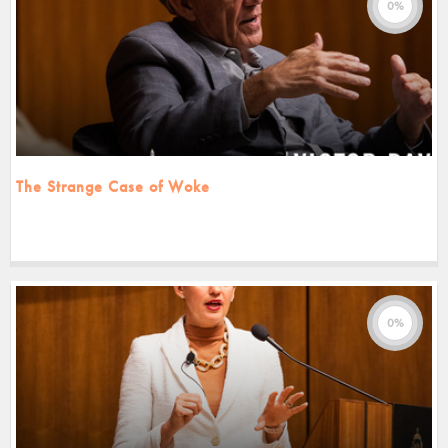
0%
The Strange Case of Woke
0%