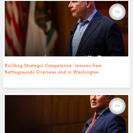
0%
Building Strategic Competence: Lessons from
Battlegrounds Overseas and in Washington
0%