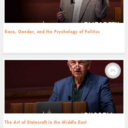
Race, Gender, and the Psychology of Politics
0%
The Art of Statecraft in the Middle East