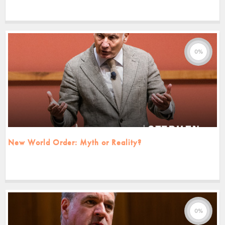
0%
New World Order: Myth or Reality?
0%