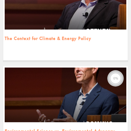
The Context for Climate & Energy Policy
0%