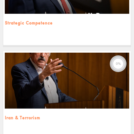
Strategic Competence
0%
Iran & Terrorism