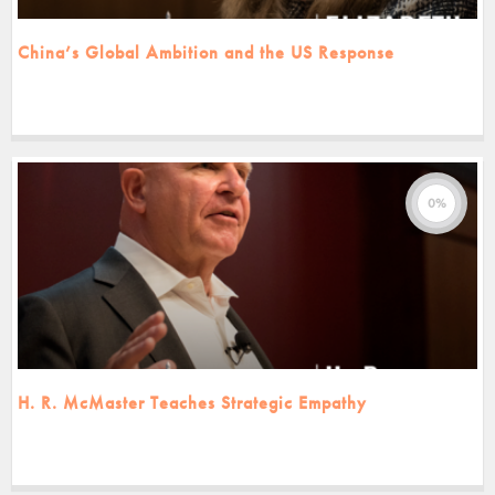
China’s Global Ambition and the US Response
0%
H. R. McMaster Teaches Strategic Empathy