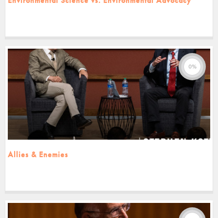
Environmental Science vs. Environmental Advocacy
0%
Allies & Enemies