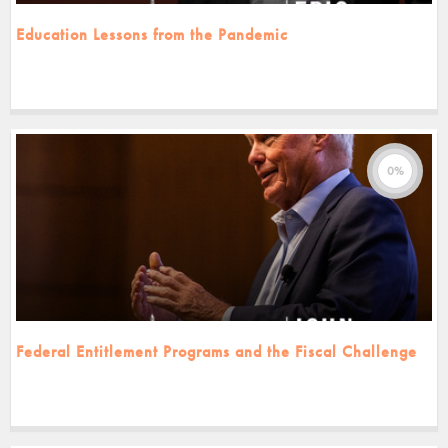
Education Lessons from the Pandemic
0%
Federal Entitlement Programs and the Fiscal Challenge