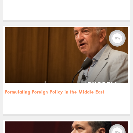
0%
Formulating Foreign Policy in the Middle East
0%