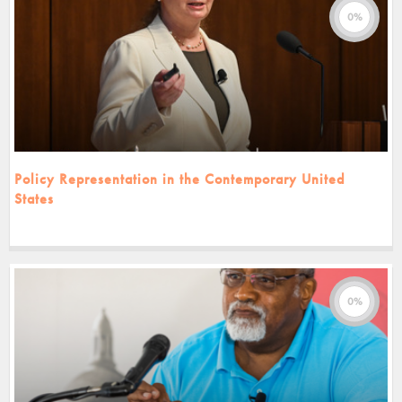
0%
Policy Representation in the Contemporary United
States
0%