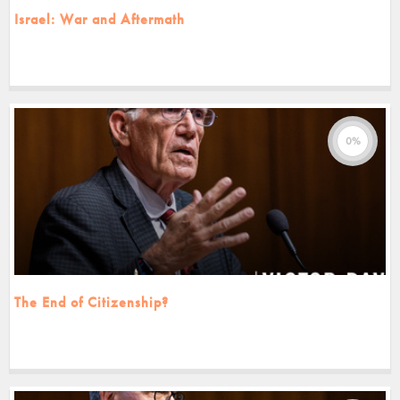
Israel: War and Aftermath
0%
The End of Citizenship?