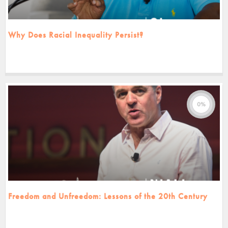
Why Does Racial Inequality Persist?
0%
Freedom and Unfreedom: Lessons of the 20th Century