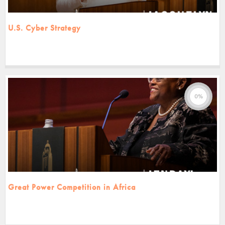
U.S. Cyber Strategy
0%
Great Power Competition in Africa