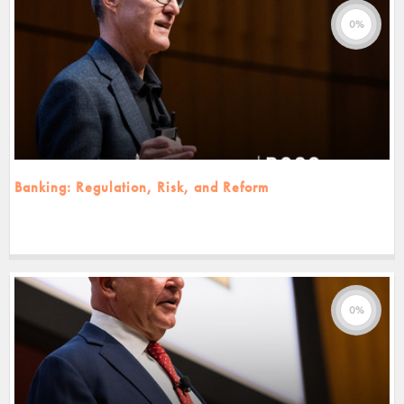
0%
Banking: Regulation, Risk, and Reform
0%