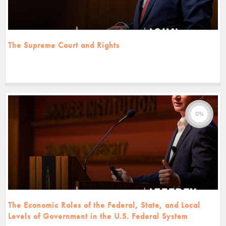
The Supreme Court and Rights
0%
The Economic Roles of the Federal, State, and Local
Levels of Government in the U.S. Federal System