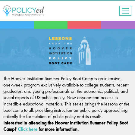
Jump
to
navigation
Back
to
top
The Hoover Institution Summer Policy Boot Camp is an intensive,
one-week program exclusively available to college students, recent
graduates, and young professionals on the economic, political, and
social aspects of US public policy. Now anyone can access its
incredible educational materials. This series brings the lessons of the
boot camp to all, providing instruction on public policy approaching
critically the formulation of public policy and its results.
Interested in attending the Hoover Institution Summer Policy Boot
Camp?
Click here
for more information.