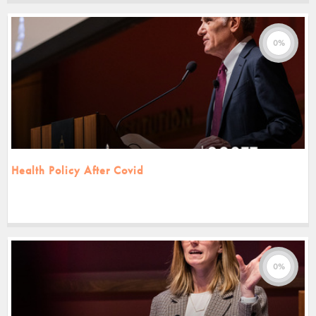
0%
Health Policy After Covid
0%