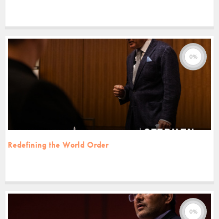
0%
Redefining the World Order
0%