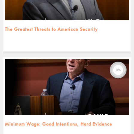
The Greatest Threats to American Security
0%
Minimum Wage: Good Intentions, Hard Evidence