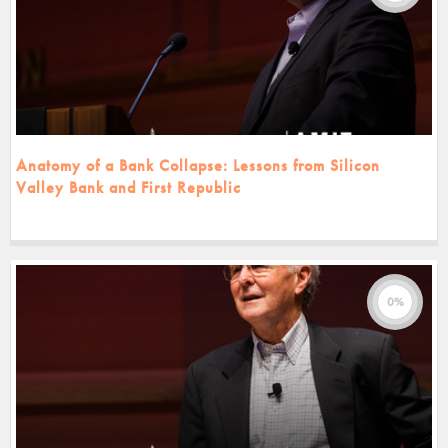
Anatomy of a Bank Collapse: Lessons from Silicon
Valley Bank and First Republic
0%