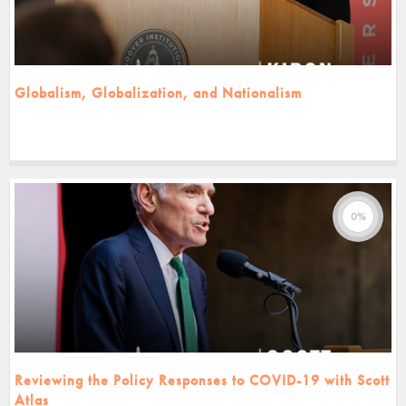
Globalism, Globalization, and Nationalism
0%
Reviewing the Policy Responses to COVID-19 with Scott
Atlas