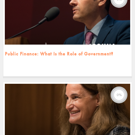
Public Finance: What Is the Role of Government?
0%