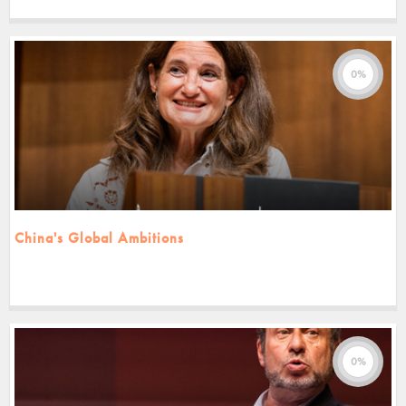
0%
China's Global Ambitions
0%