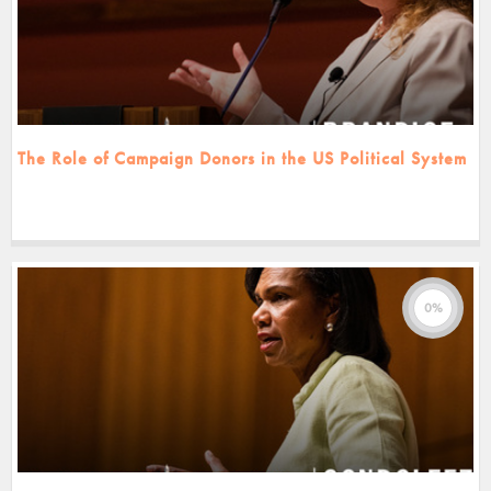
The Role of Campaign Donors in the US Political System
0%